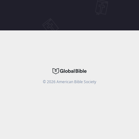
©
2026
American Bible Society