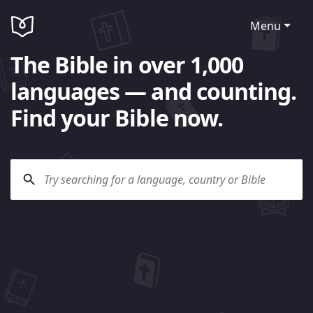
Menu
The Bible in over 1,000
languages — and counting.
Find your Bible now.