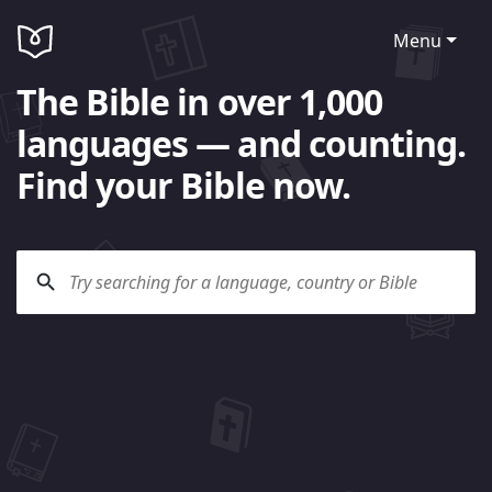
Menu
The Bible in over 1,000
languages — and counting.
Find your Bible now.