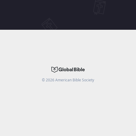
©
2026
American Bible Society