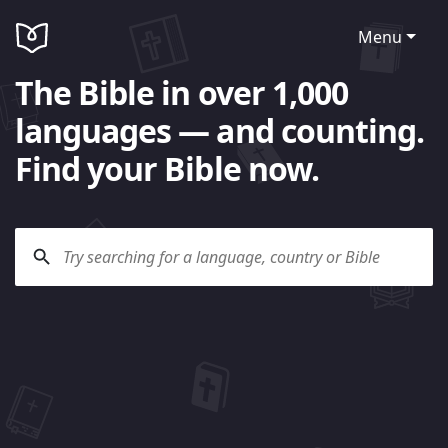
Menu
The Bible in over 1,000
languages — and counting.
Find your Bible now.