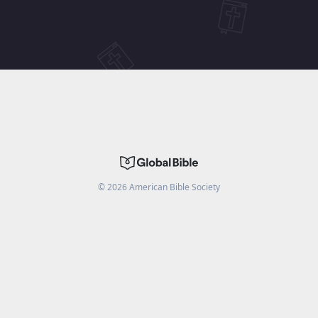
©
2026
American Bible Society