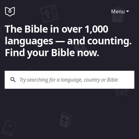
Menu
The Bible in over 1,000
languages — and counting.
Find your Bible now.