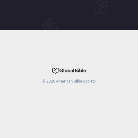
©
2026
American Bible Society