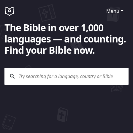
Menu
The Bible in over 1,000
languages — and counting.
Find your Bible now.