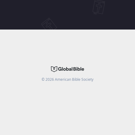
©
2026
American Bible Society