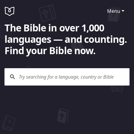
Menu
The Bible in over 1,000
languages — and counting.
Find your Bible now.