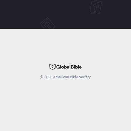
©
2026
American Bible Society