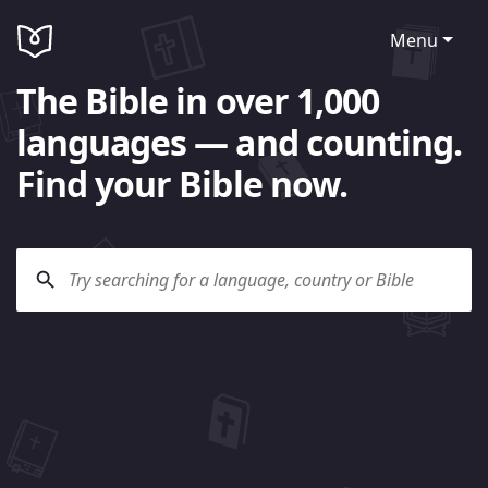
Menu
The Bible in over 1,000
languages — and counting.
Find your Bible now.