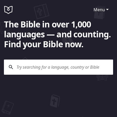
Menu
The Bible in over 1,000
languages — and counting.
Find your Bible now.