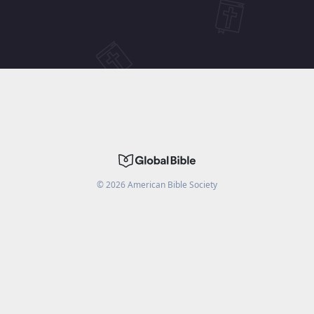
©
2026
American Bible Society