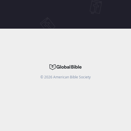
©
2026
American Bible Society