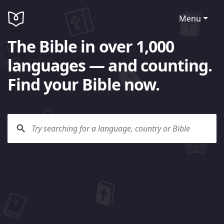
Menu
The Bible in over 1,000
languages — and counting.
Find your Bible now.