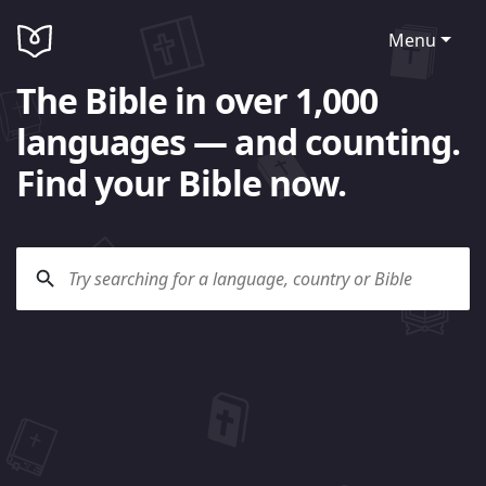
Menu
The Bible in over 1,000
languages — and counting.
Find your Bible now.