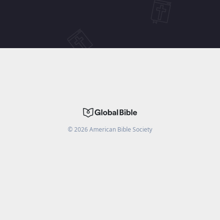
©
2026
American Bible Society