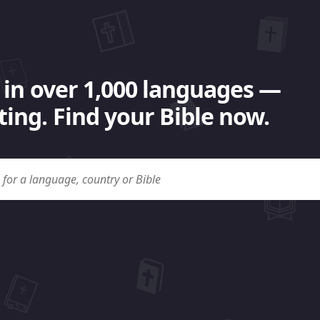
 in over 1,000 languages —
ing. Find your Bible now.