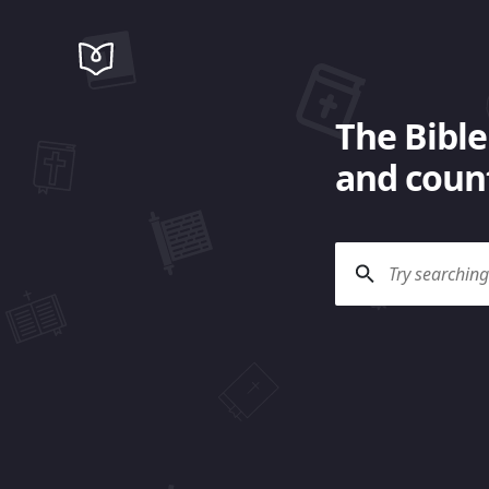
The Bible
and count