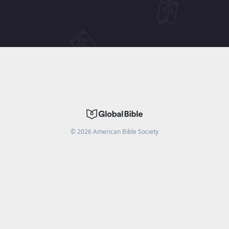
©
2026
American Bible Society