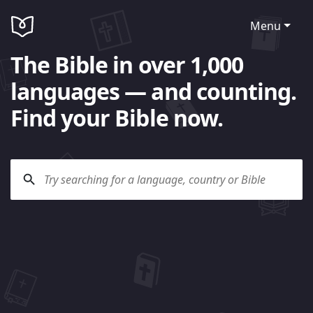
Menu
The Bible in over 1,000
languages — and counting.
Find your Bible now.