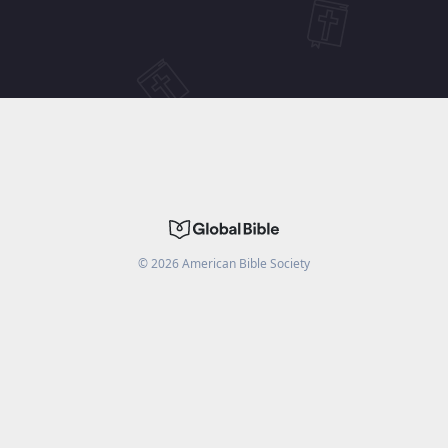
©
2026
American Bible Society