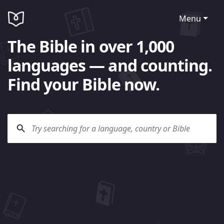
Menu
The Bible in over 1,000
languages — and counting.
Find your Bible now.