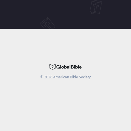
©
2026
American Bible Society