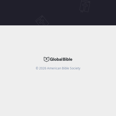
©
2026
American Bible Society