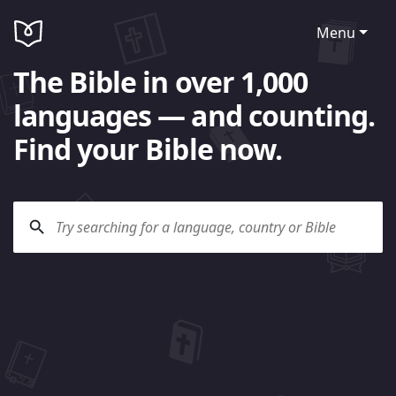
Menu
The Bible in over 1,000
languages — and counting.
Find your Bible now.