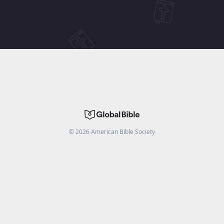
©
2026
American Bible Society