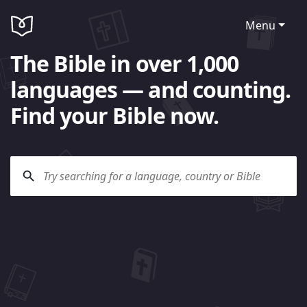
Menu
The Bible in over 1,000
languages — and counting.
Find your Bible now.