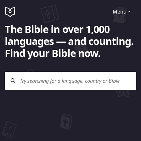
Menu
The Bible in over 1,000
languages — and counting.
Find your Bible now.