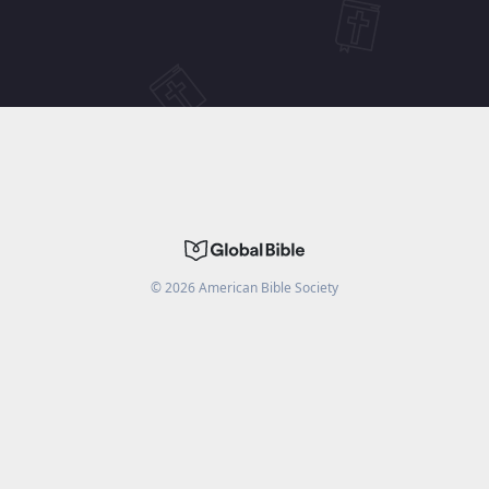
©
2026
American Bible Society