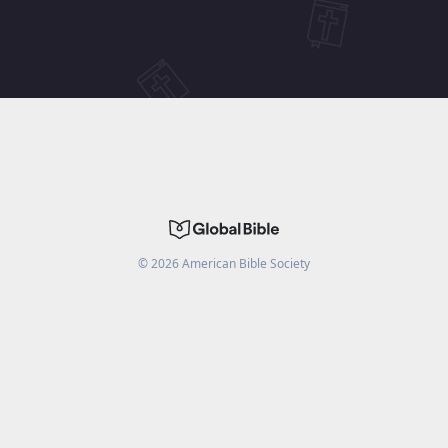
©
2026
American Bible Society