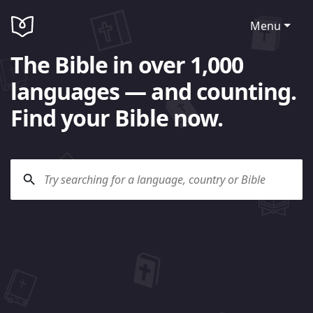
Menu
The Bible in over 1,000
languages — and counting.
Find your Bible now.