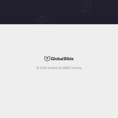
©
2026
American Bible Society