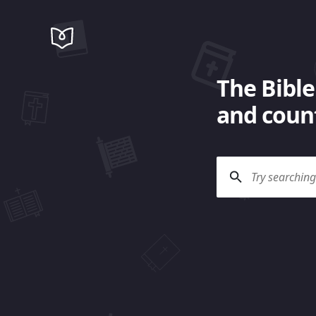
The Bible
and count