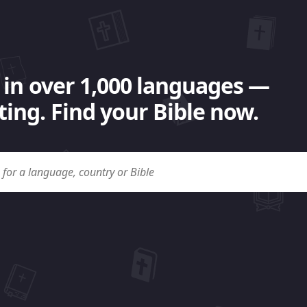
 in over 1,000 languages —
ing. Find your Bible now.