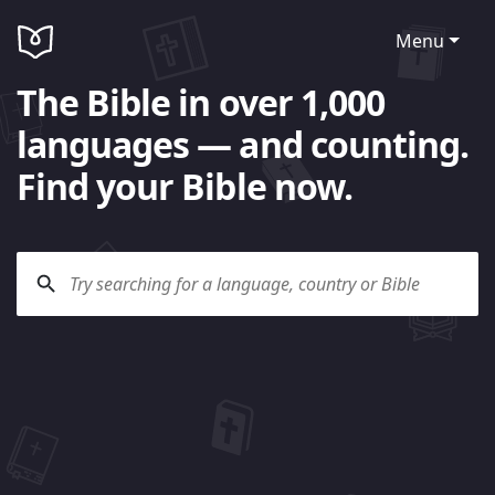
Menu
The Bible in over 1,000
languages — and counting.
Find your Bible now.