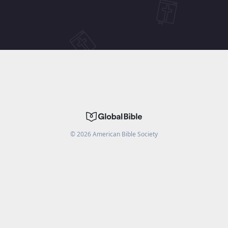
©
2026
American Bible Society