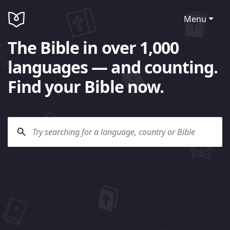
Menu
The Bible in over 1,000
languages — and counting.
Find your Bible now.