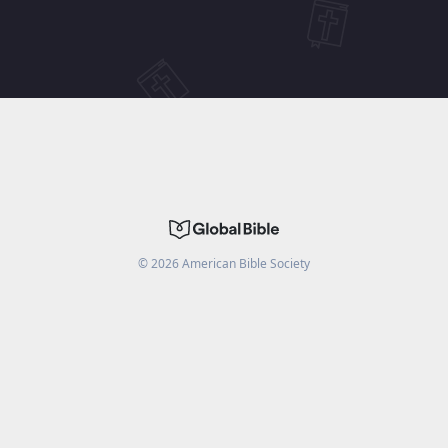
©
2026
American Bible Society