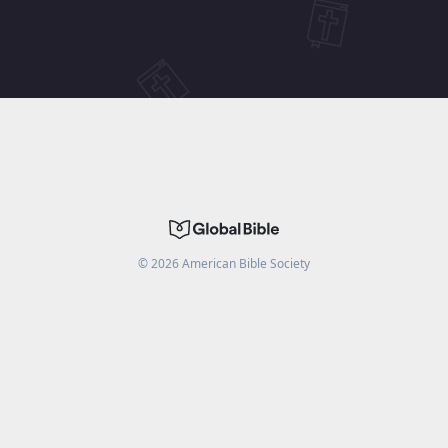
©
2026
American Bible Society