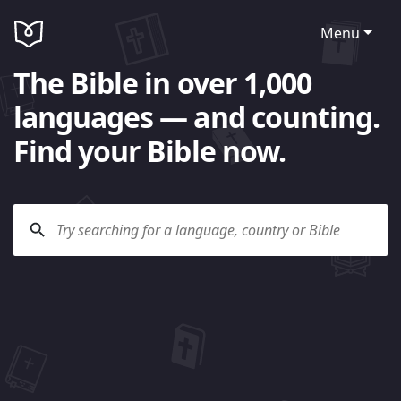
Menu
The Bible in over 1,000
languages — and counting.
Find your Bible now.