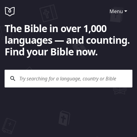
Menu
The Bible in over 1,000
languages — and counting.
Find your Bible now.