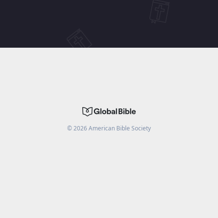
©
2026
American Bible Society