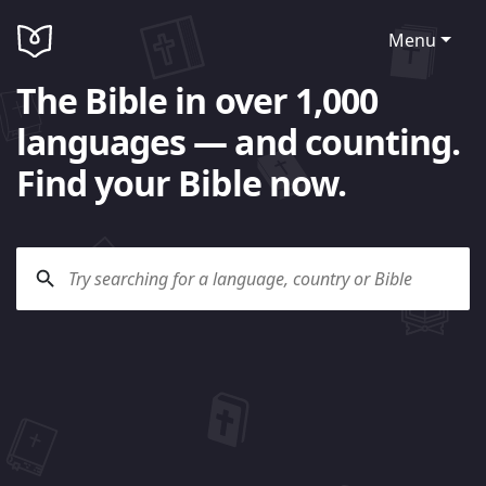
Menu
The Bible in over 1,000
languages — and counting.
Find your Bible now.