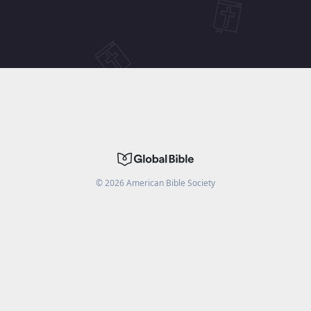
©
2026
American Bible Society