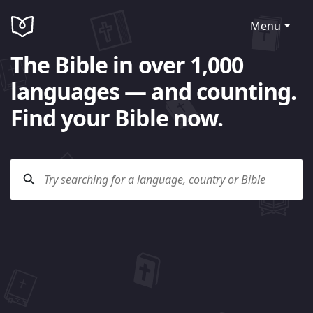
Menu
The Bible in over 1,000
languages — and counting.
Find your Bible now.