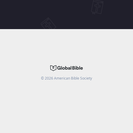
©
2026
American Bible Society