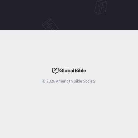
©
2026
American Bible Society