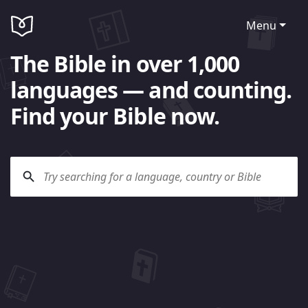
Menu
The Bible in over 1,000
languages — and counting.
Find your Bible now.