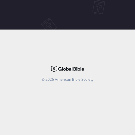
©
2026
American Bible Society