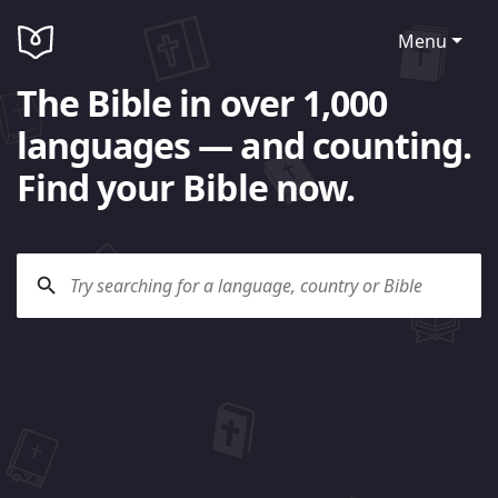
Menu
The Bible in over 1,000
languages — and counting.
Find your Bible now.