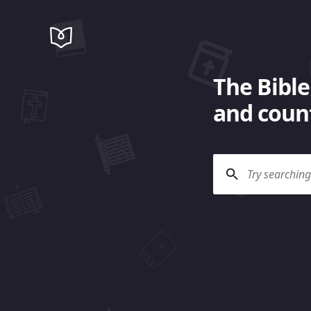
The Bible
and count