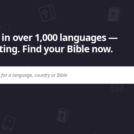
 in over 1,000 languages —
ing. Find your Bible now.