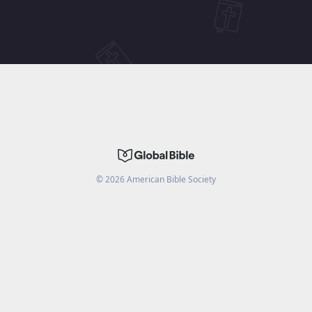
©
2026
American Bible Society