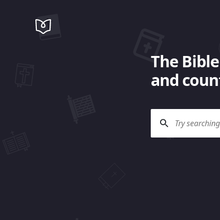
The Bible
and count