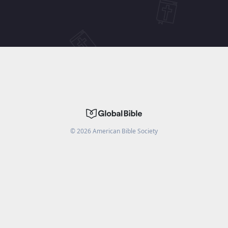
©
2026
American Bible Society