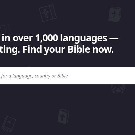
 in over 1,000 languages —
ing. Find your Bible now.