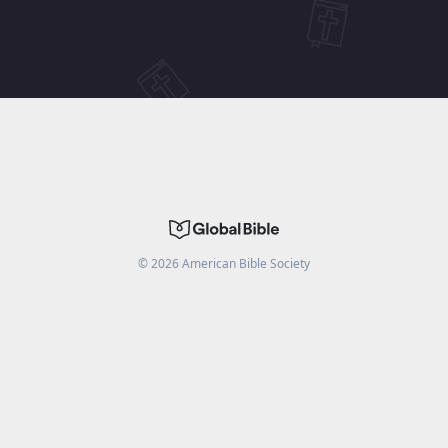
©
2026
American Bible Society