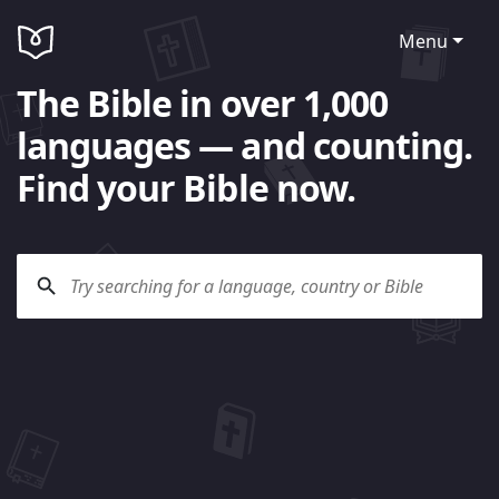
Menu
The Bible in over 1,000
languages — and counting.
Find your Bible now.