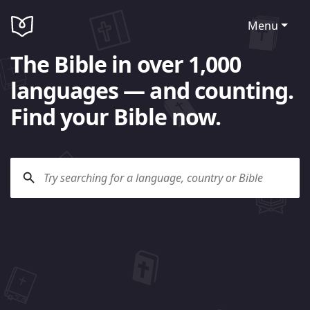
Menu
The Bible in over 1,000
languages — and counting.
Find your Bible now.