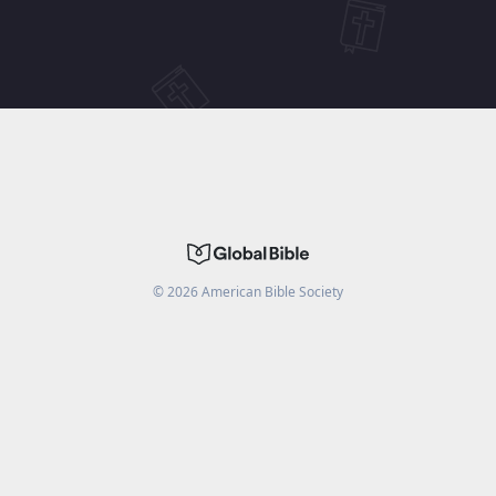
©
2026
American Bible Society