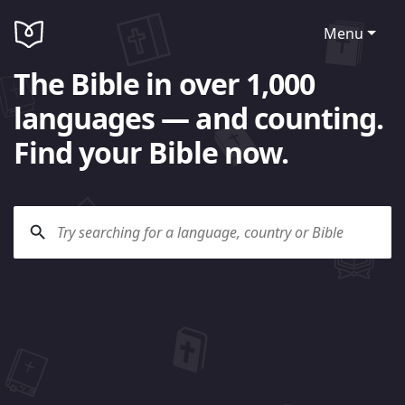
Menu
The Bible in over 1,000
languages — and counting.
Find your Bible now.