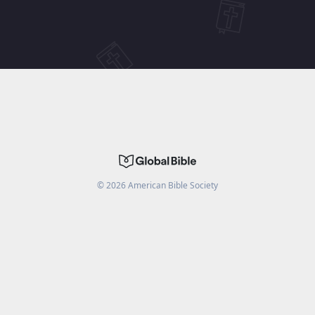
©
2026
American Bible Society