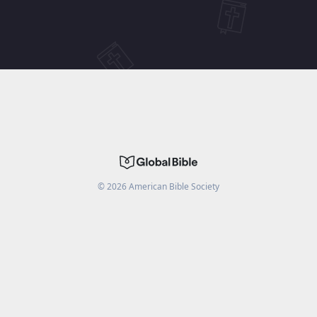
©
2026
American Bible Society