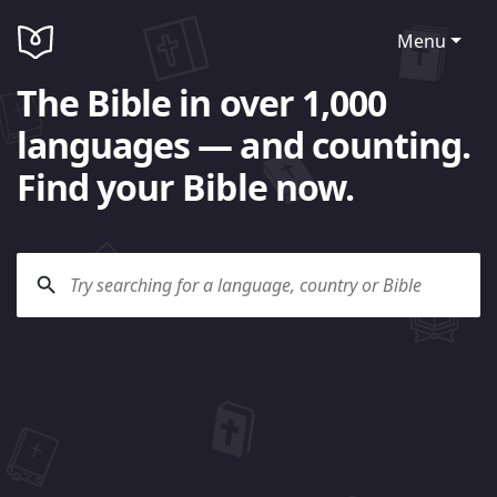
Menu
The Bible in over 1,000
languages — and counting.
Find your Bible now.