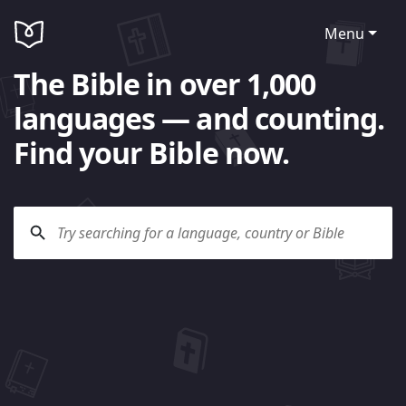
Menu
The Bible in over 1,000
languages — and counting.
Find your Bible now.