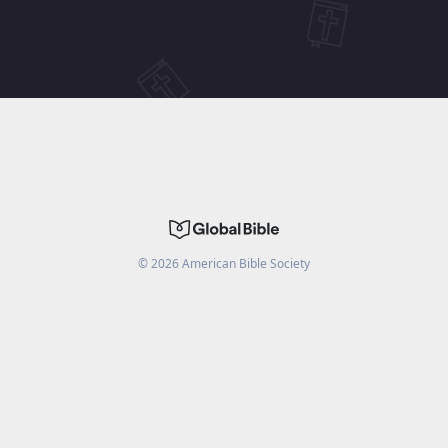
©
2026
American Bible Society